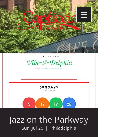
Jazz on the Parkway
Sun, Jul 26
  |  
Philadelphia