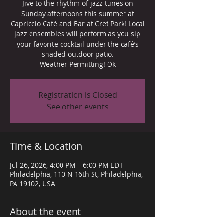
Jive to the rhythm of jazz tunes on
Sunday afternoons this summer at
Capriccio Café and Bar at Cret Park! Local
jazz ensembles will perform as you sip
your favorite cocktail under the café’s
shaded outdoor patio.
Weather Permitting! Ok
Registration is Closed
See other events
Time & Location
Jul 26, 2026, 4:00 PM – 6:00 PM EDT
Philadelphia, 110 N 16th St, Philadelphia,
PA 19102, USA
About the event