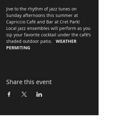
Jive to the rhythm of jazz tunes on 
Sunday afternoons this summer at 
Capriccio Café and Bar at Cret Park! 
Local jazz ensembles will perform as you 
sip your favorite cocktail under the café’s 
shaded outdoor patio.   
WEATHER 
PERMITING
Share this event