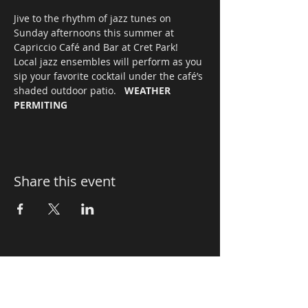
Jive to the rhythm of jazz tunes on 
Sunday afternoons this summer at 
Capriccio Café and Bar at Cret Park! 
Local jazz ensembles will perform as you 
sip your favorite cocktail under the café’s 
shaded outdoor patio.   
WEATHER 
PERMITING
Share this event