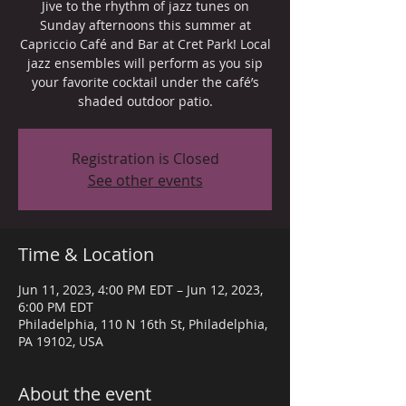
Jive to the rhythm of jazz tunes on
Sunday afternoons this summer at
Capriccio Café and Bar at Cret Park! Local
jazz ensembles will perform as you sip
your favorite cocktail under the café’s
shaded outdoor patio.
Registration is Closed
See other events
Time & Location
Jun 11, 2023, 4:00 PM EDT – Jun 12, 2023,
6:00 PM EDT
Philadelphia, 110 N 16th St, Philadelphia,
PA 19102, USA
About the event