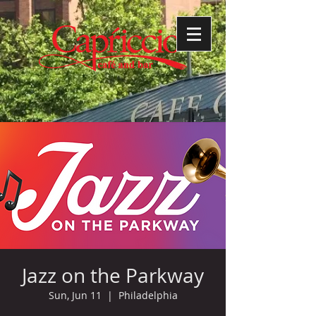
Jazz on the Parkway
Sun, Jun 11
  |  
Philadelphia